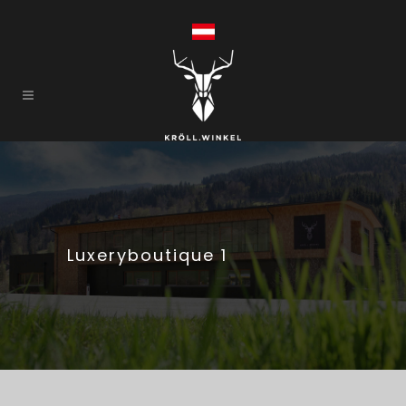
Luxeryboutique 1