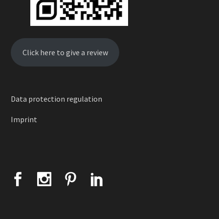
Click here to give a review
Data protection regulation
Imprint