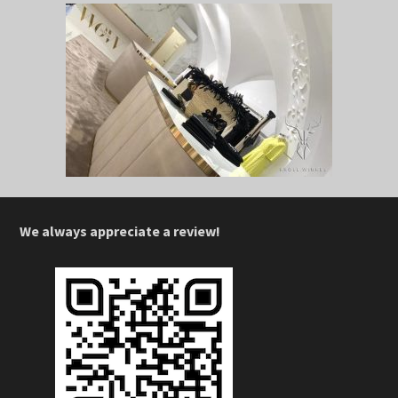
We always appreciate a review!