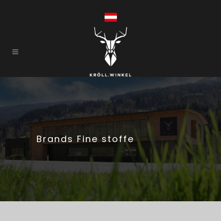
Brands Fine stoffe