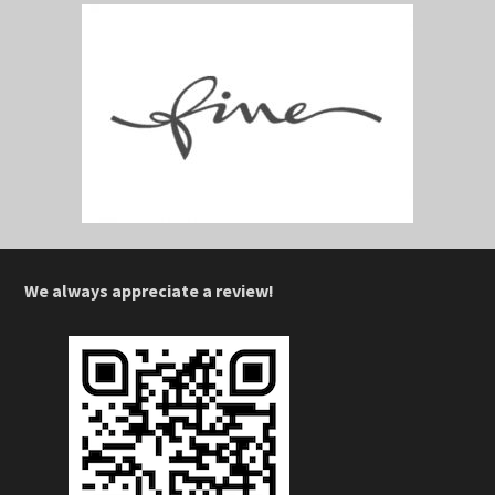
We always appreciate a review!