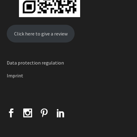
Click here to give a review
Data protection regulation
Imprint