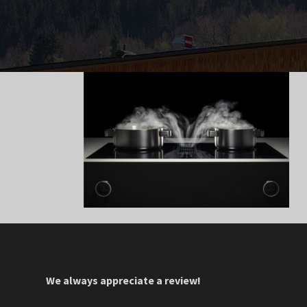
We always appreciate a review!