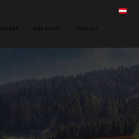
BRANDS
OUR STORY
CONTACT