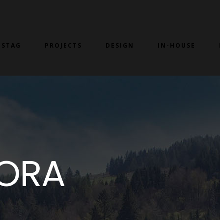
 STAG
PROJECTS
DESIGN
IN-HOUSE
BORA