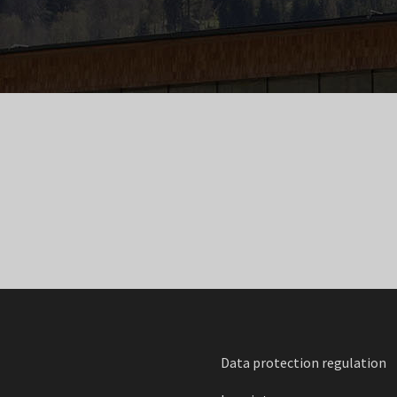
Data protection regulation