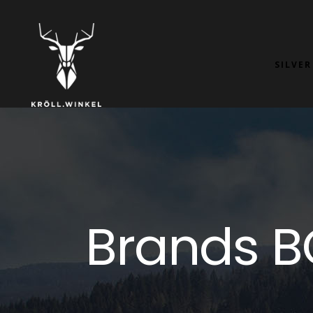
SILVER
Brands 