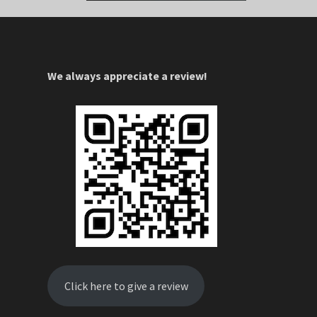
We always appreciate a review!
Click here to give a review