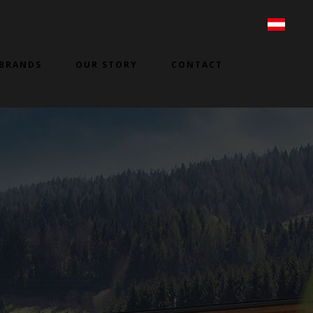
BRANDS
OUR STORY
CONTACT