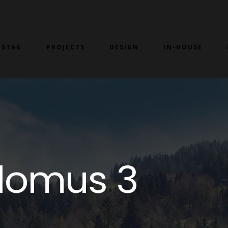
 STAG
PROJECTS
DESIGN
IN-HOUSE
lomus 3