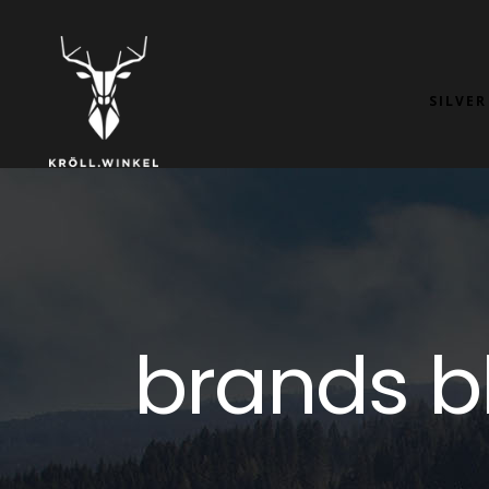
SILVER
brands b