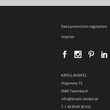
Data protection regulation
Imprint
KRÖLL.WINKEL
Högmoos 72
5660 Taxenbach
info@kroell-winkel.at
T + 43 6543 20 021