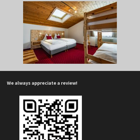
We always appreciate a review!