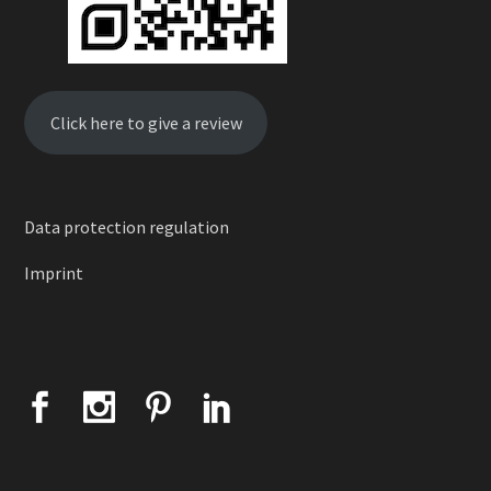
Click here to give a review
Data protection regulation
Imprint