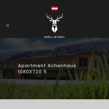
Apartment Achenhaus
1080X720 5